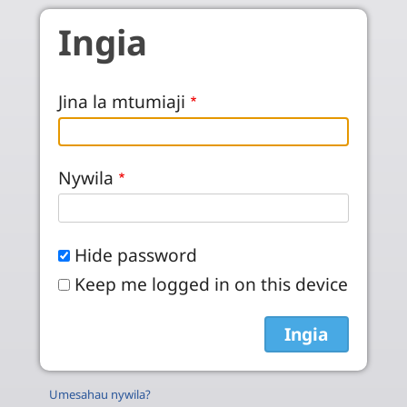
Skip to main content
Ingia
Jina la mtumiaji
Nywila
Hide password
Keep me logged in on this device
Umesahau nywila?