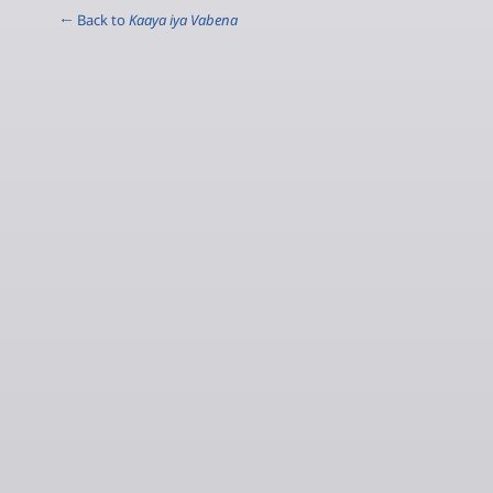
← Back to
Kaaya iya Vabena