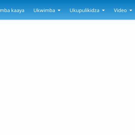
amba kaaya
Ukwimba
Ukupulikidza
Video