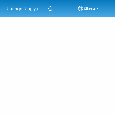
Ulufingo Ulupiya
Kibena
Select your lan