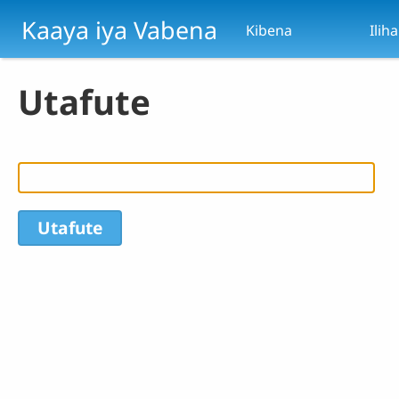
Skip to main content
Kaaya iya Vabena
Kibena
Ilih
Utafute