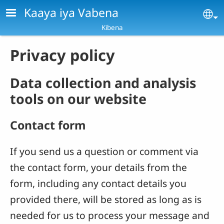
Skip to main content
Kaaya iya Vabena
Se
Kibena
Privacy policy
Data collection and analysis
tools on our website
Contact form
If you send us a question or comment via
the contact form, your details from the
form, including any contact details you
provided there, will be stored as long as is
needed for us to process your message and