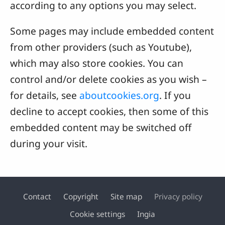
according to any options you may select.
Some pages may include embedded content
from other providers (such as Youtube),
which may also store cookies. You can
control and/or delete cookies as you wish –
for details, see
aboutcookies.org
. If you
decline to accept cookies, then some of this
embedded content may be switched off
during your visit.
Contact
Copyright
Site map
Privacy policy
Footer
Cookie settings
Ingia