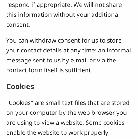
respond if appropriate. We will not share
this information without your additional
consent.
You can withdraw consent for us to store
your contact details at any time: an informal
message sent to us by e-mail or via the
contact form itself is sufficient.
Cookies
"Cookies" are small text files that are stored
on your computer by the web browser you
are using to view a website. Some cookies
enable the website to work properly